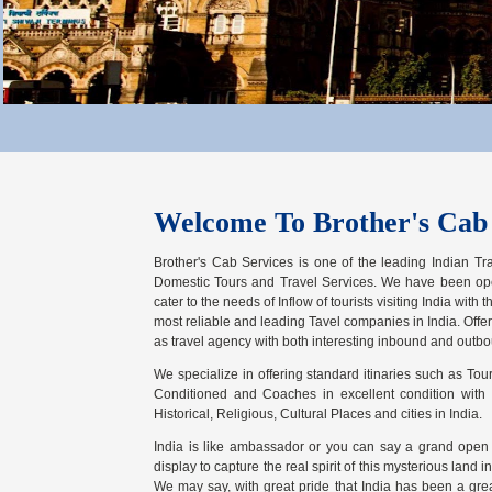
Welcome To Brother's Cab 
Brother's Cab Services is one of the leading Indian Tr
Domestic Tours and Travel Services. We have been opera
cater to the needs of Inflow of tourists visiting India with
most reliable and leading Tavel companies in India. Offe
as travel agency with both interesting inbound and outbo
We specialize in offering standard itinaries such as Tours
Conditioned and Coaches in excellent condition with t
Historical, Religious, Cultural Places and cities in India.
India is like ambassador or you can say a grand open ai
display to capture the real spirit of this mysterious land i
We may say, with great pride that India has been a gre