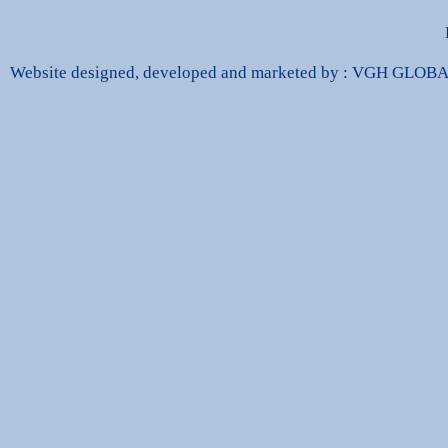
Website designed, developed and marketed by : VGH GLO
dbags Replica
High Quality Replica Handbags
Hand