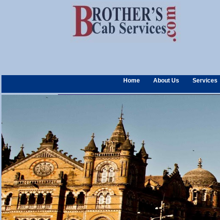
Home
About Us
Services