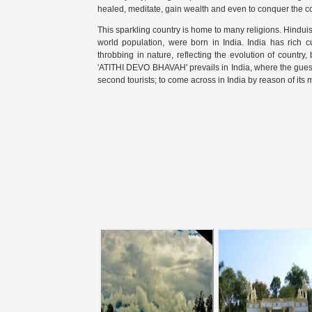
healed, meditate, gain wealth and even to conquer the coun
This sparkling country is home to many religions. Hindu
world population, were born in India. India has rich cu
throbbing in nature, reflecting the evolution of country,
'ATITHI DEVO BHAVAH' prevails in India, where the guest
second tourists; to come across in India by reason of its