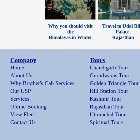
Why you should visit
Travel to Udai Bil
the
Palace,
Himalayas in Winter
Rajasthan
Company
Tours
Home
Chandigarh Tour
About Us
Gurudwaras Tour
Why Brother's Cab Services
Golden Triangle Tour
Our USP
Hill Station Tour
Services
Kashmir Tour
Online Booking
Rajasthan Tour
View Fleet
Uttranchal Tour
Contact Us
Spiritual Tours