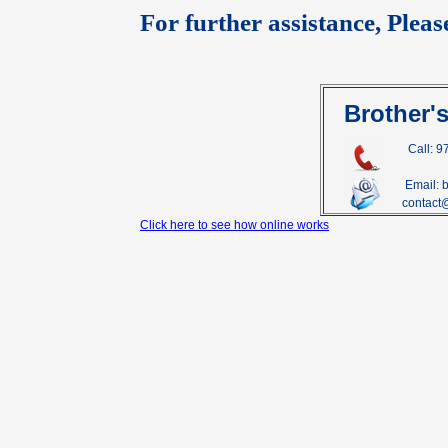
For further assistance, Pleas
Brother'
Call: 
Email: 
contact
Click here to see how online works