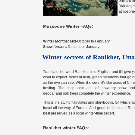
brilliant
360-degr
atmospher
Mussoorie Winter FAQs:
Winter Months:
Mid-October to February
Snow forcast:
December-January
Winter secrets of Ranikhet, Ut
Translate the word Ranikhet into English, and it'll give y
what to expect. Acres of lush, green meadows that go on
as the eye can see. When it snows, it's like acres of Chr
frosting. The crisp, cold air, soft powdary snow and 
deodar and oak trees complete the winter experience.
This is the stuff of fairytales and storybooks, for which 
travel all the way of Europe. And good for them too! Rani
best preserved as a local winter-time secert.
Ranikhet winter FAQs: