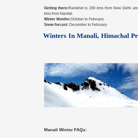
Getting there:
Ranikhet is 280 kms from New Delhi an
kms from Nanital.
Winter Months:
October to February
Snow forcast:
December to February
Winters In Manali, Himachal Pr
Manali Winter FAQs: