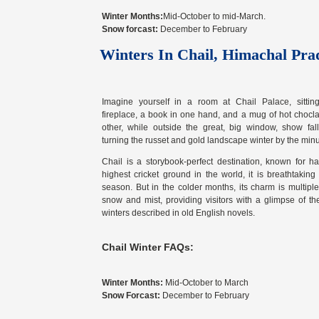
Winter Months:
Mid-October to mid-March.
Snow forcast:
December to February
Winters In Chail, Himachal Pra
Imagine yourself in a room at Chail Palace, sittin
fireplace, a book in one hand, and a mug of hot chocla
other, while outside the great, big window, show falls
turning the russet and gold landscape winter by the minu
Chail is a storybook-perfect destination, known for h
highest cricket ground in the world, it is breathtaking
season. But in the colder months, its charm is multipl
snow and mist, providing visitors with a glimpse of th
winters described in old English novels.
Chail Winter FAQs:
Winter Months:
Mid-October to March
Snow Forcast:
December to February