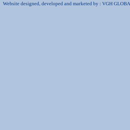
Website designed, developed and marketed by : VGH GLO
dbags Replica
High Quality Replica Handbags
Hand