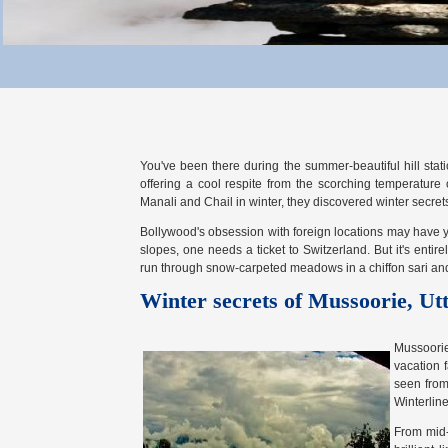
You've been there during the summer-beautiful hill sta
offering a cool respite from the scorching temperature o
Manali and Chail in winter, they discovered winter secre
Bollywood's obsession with foreign locations may have y
slopes, one needs a ticket to Switzerland. But it's enti
run through snow-carpeted meadows in a chiffon sari and 
Winter secrets of Mussoorie, Ut
Mussoorie
vacation 
seen from
Winterline
From mid-O