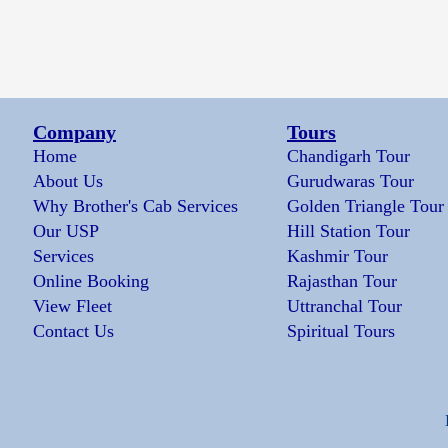
Company
Tours
Home
Chandigarh Tour
About Us
Gurudwaras Tour
Why Brother's Cab Services
Golden Triangle Tour
Our USP
Hill Station Tour
Services
Kashmir Tour
Online Booking
Rajasthan Tour
View Fleet
Uttranchal Tour
Contact Us
Spiritual Tours