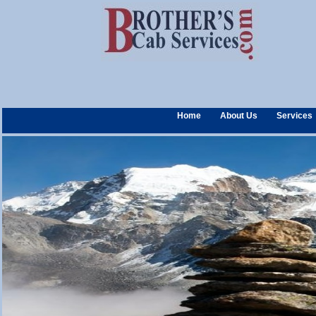
Home
About Us
Services