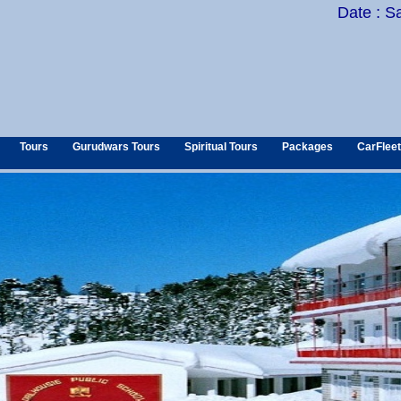
Date : S
Tours
Gurudwars Tours
Spiritual Tours
Packages
CarFleet