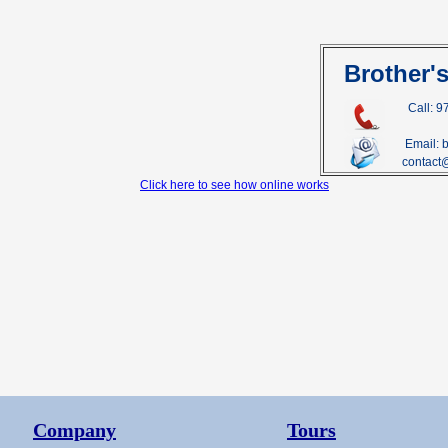
Brother'
Call: 
Email: 
contact
Click here to see how online works
Company
Tours