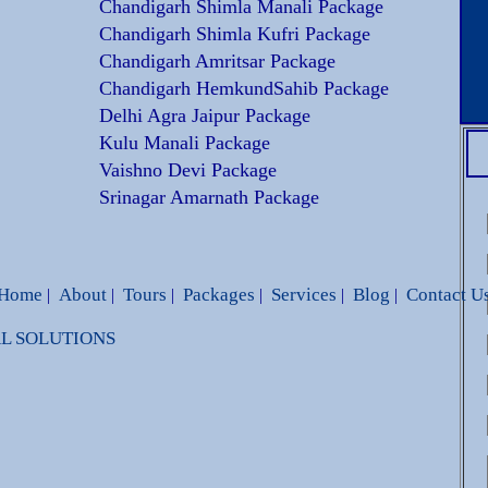
Chandigarh Shimla Manali Package
Chandigarh Shimla Kufri Package
Chandigarh Amritsar Package
Chandigarh HemkundSahib Package
Delhi Agra Jaipur Package
Kulu Manali Package
Vaishno Devi Package
Srinagar Amarnath Package
Home
About
Tours
Packages
Services
Blog
Contact U
|
|
|
|
|
|
BAL SOLUTIONS
dbags Replica
Louis Vuitton Handbags Replica
Loui