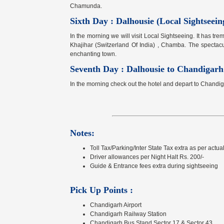
Chamunda.
Sixth Day : Dalhousie (Local Sightseeing
In the morning we will visit Local Sightseeing. It has tre
Khajihar (Switzerland Of India) , Chamba. The spectac
enchanting town.
Seventh Day : Dalhousie to Chandigarh
In the morning check out the hotel and depart to Chandi
Notes:
Toll Tax/Parking/Inter State Tax extra as per actual
Driver allowances per Night Halt Rs. 200/-
Guide & Entrance fees extra during sightseeing
Pick Up Points :
Chandigarh Airport
Chandigarh Railway Station
Chandigarh Bus Stand Sector 17 & Sector 43