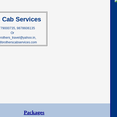
s Cab Services
9779000735, 9878606135
Or
brothers_travel@yahoo.in,
@brotherscabservices.com
Packages