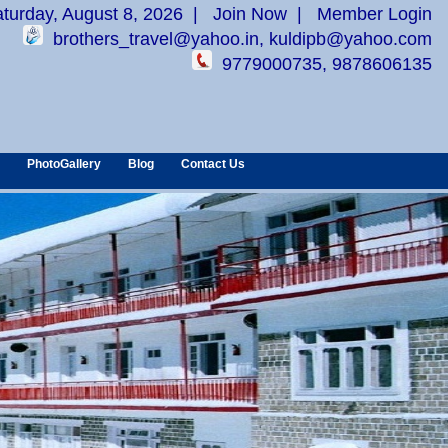
aturday, August 8, 2026
|
Join Now
|
Member Login
brothers_travel@yahoo.in, kuldipb@yahoo.com
9779000735, 9878606135
PhotoGallery
Blog
Contact Us