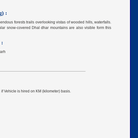
) :
mendous forests trails overlooking vistas of wooded hills, waterfalls.
ular snow-covered Dhal dhar mountains are also visible form this
 :
garh
 if Vehicle is hired on KM (kilometer) basis.