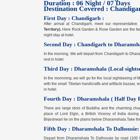
Duration : 06 Night / 07 Days
Destination Covered : Chandiga
First Day : Chandigarh :
After arrival at Chandigarh, meet our representative.
Territory).
Here Rock Garden & Rose Garden are the famous
night stay at hotel.
Second Day : Chandigarh to Dharamsh
In the morning, We will depart from Chandigarh to Dharam
rest in hotel.
Third Day : Dharamshala (Local sightse
In the monnning, we will go for the local sightseeing of 
with the small Tibetan handicrafts and artifacts bazaar, whi
in hotel.
Fourth Day : Dharamshala ( Half Day R
There are large idols of Buddha and the charming churc
place of Lord Elgin, a British Viceroy of India duri
Brijeshwari lie on the plains below Dharamshala.Take the h
Fifth Day : Dharamshala To Dalhousie:
Depart from Dharamshala To Dalhousie by road (100 km