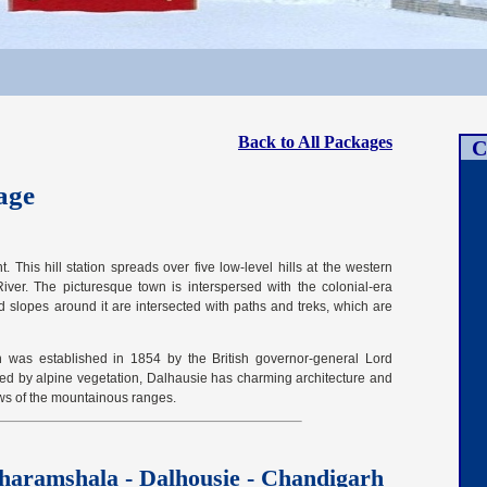
Back to All Packages
C
age
 This hill station spreads over five low-level hills at the western
iver. The picturesque town is interspersed with the colonial-era
d slopes around it are intersected with paths and treks, which are
 was established in 1854 by the British governor-general Lord
ed by alpine vegetation, Dalhausie has charming architecture and
ws of the mountainous ranges.
haramshala - Dalhousie - Chandigarh