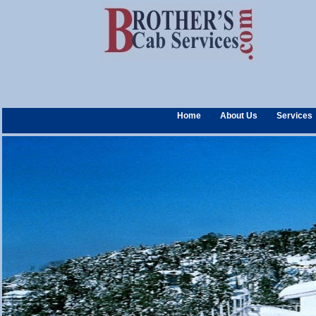
Home
About Us
Services