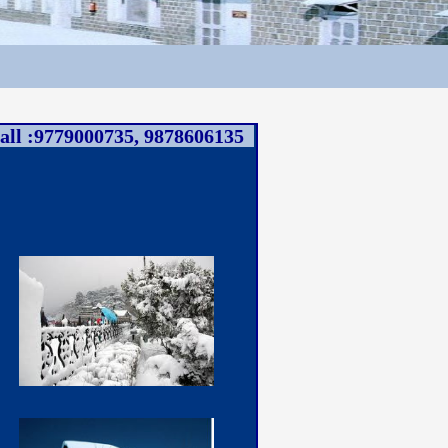
all :9779000735, 9878606135