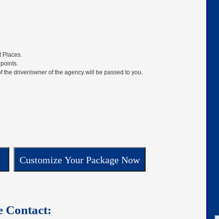
t Places.
 points.
f the driver/owner of the agency will be passed to you.
e Contact: