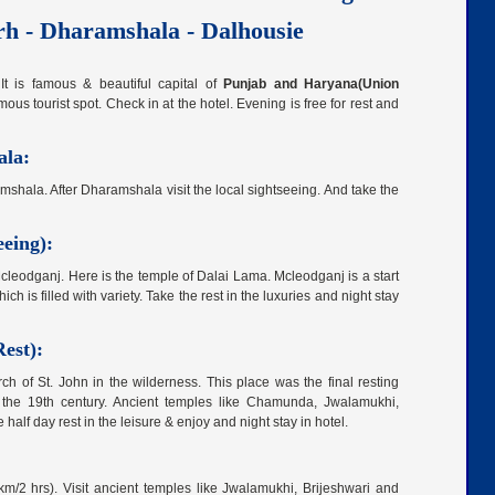
rh - Dharamshala - Dalhousie
 It is famous & beautiful capital of
Punjab and Haryana(Union
 tourist spot. Check in at the hotel. Evening is free for rest and
ala:
shala. After Dharamshala visit the local sightseeing. And take the
eing):
Mcleodganj. Here is the temple of Dalai Lama. Mcleodganj is a start
ch is filled with variety. Take the rest in the luxuries and night stay
est):
h of St. John in the wilderness. This place was the final resting
ng the 19th century. Ancient temples like Chamunda, Jwalamukhi,
alf day rest in the leisure & enjoy and night stay in hotel.
/2 hrs). Visit ancient temples like Jwalamukhi, Brijeshwari and