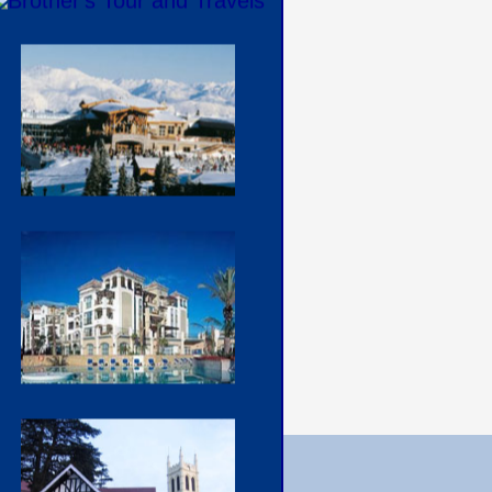
Contact