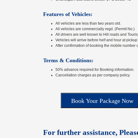
Features of Vehicles:
All vehicles are less than two years old.
All vehicles are commercially regd. (Permit No.)
All drivers are well known to Hill roads and Touris
Vehicles will arrive before helf and hour at pickup
After confirmation of booking the mobile number o
Terms & Conditions:
50% advance required for Booking information.
Cancellation charges as per company policy.
For further assistance, Pleas