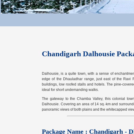
Chandigarh Dalhousie Pack
Dalhousie, is a quite town, with a sense of enchantment.
edge of the Dhauladhar range, just east of the Ravi R
buildings, low roofed stalls and hotels. The pine-covere
ideal for short undemanding walks.
The gateway to the Chamba Valley, this colonial town
Dalhousie. Covering an area of 14 sq.-km and surround
panoramic views of both plains and the whitecapped vie
Package Name : Chandigarh - D