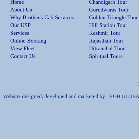
Home
Chandigarh Tour
About Us
Gurudwaras Tour
Why Brother's Cab Services
Golden Triangle Tour
Our USP
Hill Station Tour
Services
Kashmir Tour
Online Booking
Rajasthan Tour
View Fleet
Uttranchal Tour
Contact Us
Spiritual Tours
Website designed, developed and marketed by : VGH GLO
a Handbags
Fake Jewelry Online
Louis Vuitton Han