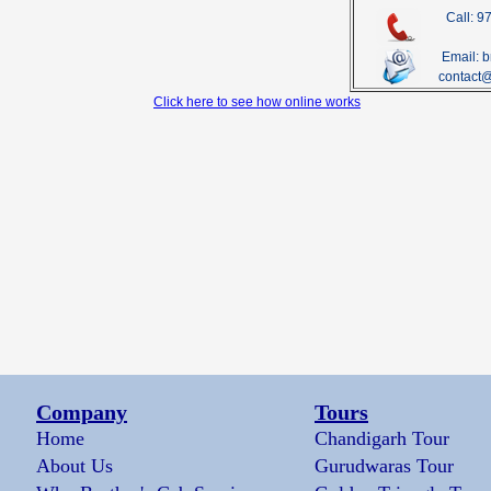
Call: 
Email: 
contact
Click here to see how online works
Company
Tours
Home
Chandigarh Tour
About Us
Gurudwaras Tour