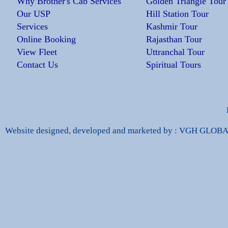
Why Brother's Cab Services
Golden Triangle Tour
Our USP
Hill Station Tour
Services
Kashmir Tour
Online Booking
Rajasthan Tour
View Fleet
Uttranchal Tour
Contact Us
Spiritual Tours
Website designed, developed and marketed by : VGH GLO
dbags Replica
High Quality Replica Handbags
Hand