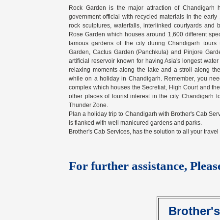
Rock Garden is the major attraction of Chandigarh
government official with recycled materials in the ear
rock sculptures, waterfalls, interlinked courtyards and
Rose Garden which houses around 1,600 different species
famous gardens of the city during Chandigarh tours
Garden, Cactus Garden (Panchkula) and Pinjore Garden
artificial reservoir known for having Asia's longest wat
relaxing moments along the lake and a stroll along the 
while on a holiday in Chandigarh. Remember, you need t
complex which houses the Secretiat, High Court and t
other places of tourist interest in the city. Chandigar
Thunder Zone.
Plan a holiday trip to Chandigarh with Brother's Cab Serv
is flanked with well manicured gardens and parks.
Brother's Cab Services, has the solution to all your trave
For further assistance, Pleas
Brother'