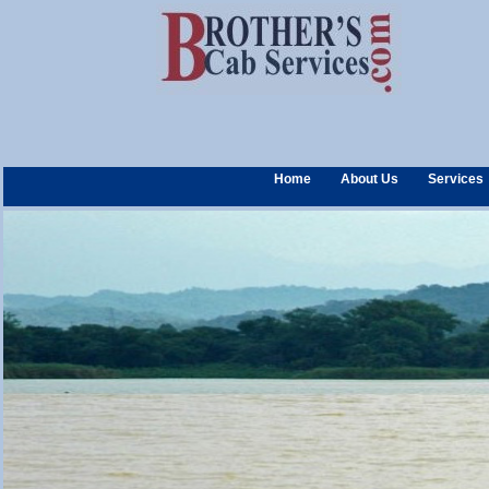
Home
About Us
Services