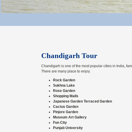
Chandigarh Tour
Chandigarh is one of the most popular cities in India, famo
There are many place to enjoy.
Rock Garden
Sukhna Lake
Rose Garden
Shopping Malls
Japanese Garden Terraced Garden
Cactus Garden
Pinjore Garden
Museum Art Gallery
Fun City
Punjab University