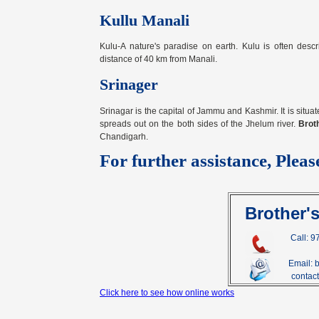
Kullu Manali
Kulu-A nature's paradise on earth. Kulu is often descr
distance of 40 km from Manali.
Srinager
Srinagar is the capital of Jammu and Kashmir. It is situat
spreads out on the both sides of the Jhelum river.
Brot
Chandigarh.
For further assistance, Pleas
Brother'
Call: 
Email: 
contact@
Click here to see how online works