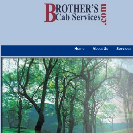
Home
About Us
Services