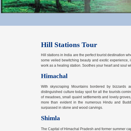
Hill Stations Tour
Hill stations in India are the perfect tourist destination 
some veiled bewitching beauty and exotic experience, ind
work as a healing station. Soothes your heart and soul wi
Himachal
With skyscraping Mountains bordered by bizzards 
distinguished culture today spot for all the tourists com
of meadows, small quaint settlements and lovely groves,
more than evident in the numerous Hindu and Buddi
surpassed in stone and wood carvings.
Shimla
The Capital of Himachal Pradesh and former summer capital