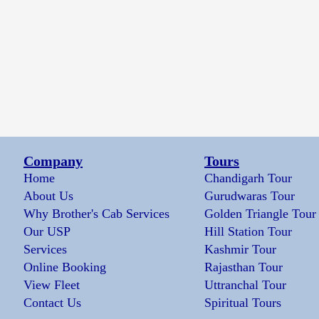
Company
Tours
Home
Chandigarh Tour
About Us
Gurudwaras Tour
Why Brother's Cab Services
Golden Triangle Tour
Our USP
Hill Station Tour
Services
Kashmir Tour
Online Booking
Rajasthan Tour
View Fleet
Uttranchal Tour
Contact Us
Spiritual Tours