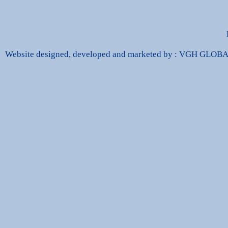
Website designed, developed and marketed by : VGH GLO
dbags Replica
High Quality Replica Handbags
Hand